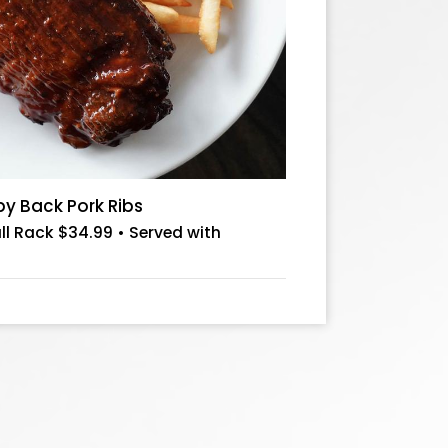
 Back Pork Ribs
ull Rack $34.99 • Served with