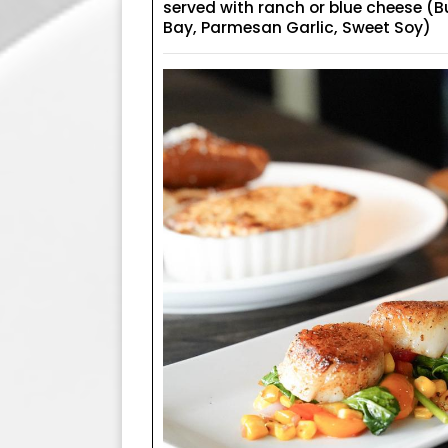
served with ranch or blue cheese (B
Bay, Parmesan Garlic, Sweet Soy)