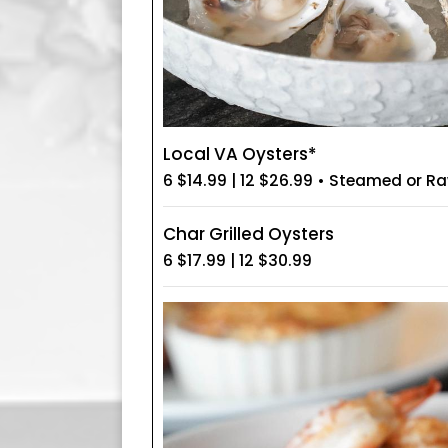
Local VA Oysters*
6 $14.99 | 12 $26.99 • Steamed or R
Char Grilled Oysters
6 $17.99 | 12 $30.99