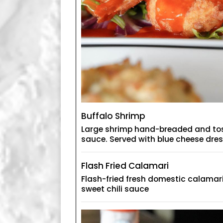
Buffalo Shrimp
Large shrimp hand-breaded and tos
sauce. Served with blue cheese dre
Flash Fried Calamari
Flash-fried fresh domestic calamari
sweet chili sauce