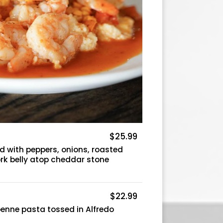
$25.99
d with peppers, onions, roasted
rk belly atop cheddar stone
$22.99
enne pasta tossed in Alfredo