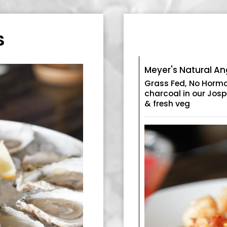
S
Meyer's Natural A
Grass Fed, No Hormon
charcoal in our Josp
& fresh veg