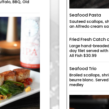
uffalo, BBQ, Old
Seafood Pasta
Sauteed scallops, s
an Alfredo cream s
Fried Fresh Catch
Large hand-breaded 
day filet served with
All Fish $30.99
Seafood Trio
Broiled scallops, sh
beurre blanc. Serve
medley