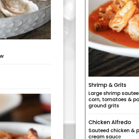
aw
Shrimp & Grits
Large shrimp sautee
corn, tomatoes & po
ground grits
Chicken Alfredo
Sauteed chicken & p
cream saucе