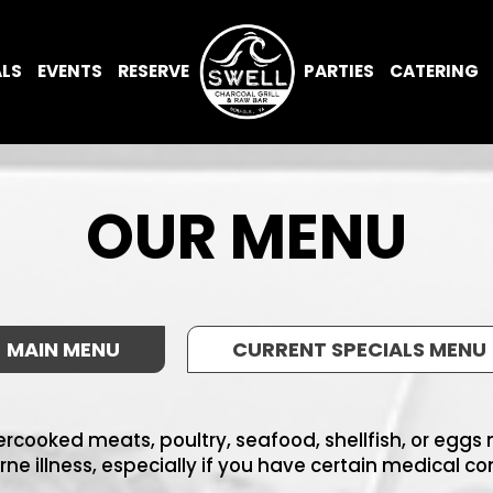
ALS
EVENTS
RESERVE
PARTIES
CATERING
OUR MENU
MAIN MENU
CURRENT SPECIALS MENU
cooked meats, poultry, seafood, shellfish, or eggs m
ne illness, especially if you have certain medical co