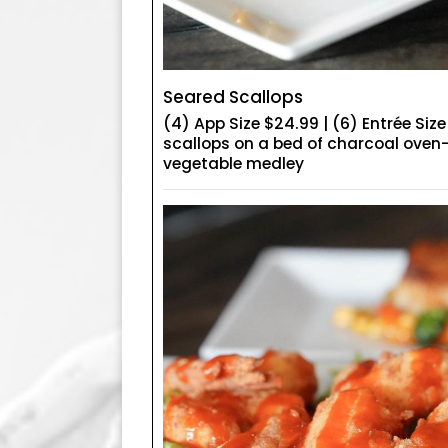
Seared Scallops
(4) App Size $24.99 | (6) Entrée Siz
scallops on a bed of charcoal oven
vegetable medley