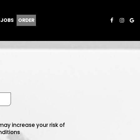
JOBS
ORDER
ay increase your risk of
nditions