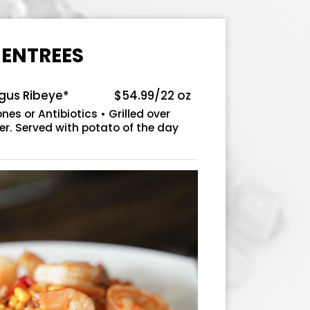
ENTREES
ngus Ribeye*
$54.99/22 oz
es or Antibiotics • Grilled over
er. Served with potato of the day