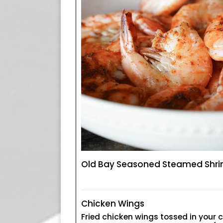
Old Bay Seasoned Steamed Shr
Chicken Wings
Fried chicken wings tossed in your 