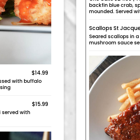
backfin blue crab, 
mounded. Served wit
Scallops St Jacqu
Seared scallops in 
mushroom sauce se
$14.99
sed with buffalo
ssing
$15.99
 served with