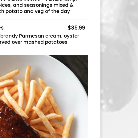
spices, and seasonings mixed &
h potato and veg of the day
es
$35.99
a brandy Parmesan cream, oyster
rved over mashed potatoes