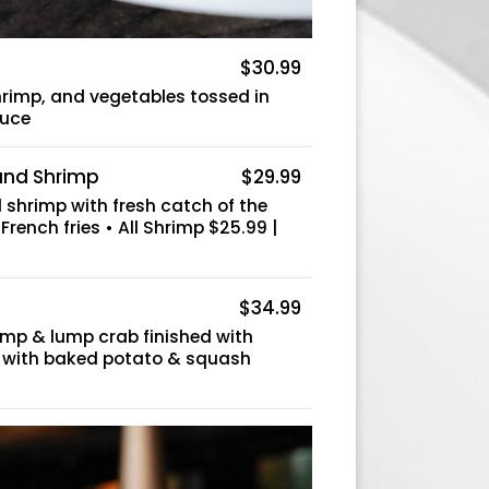
$30.99
hrimp, and vegetables tossed in
auce
 and Shrimp
$29.99
shrimp with fresh catch of the
 French fries • All Shrimp $25.99 |
$34.99
rimp & lump crab finished with
d with baked potato & squash