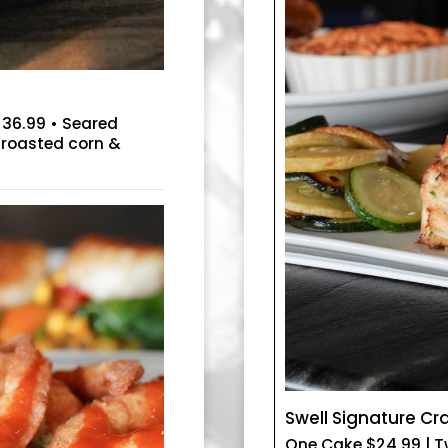
e 36.99 • Seared
-roasted corn &
Swell Signature C
One Cake $24.99 | 