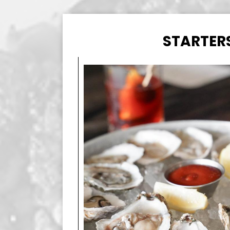
STARTER