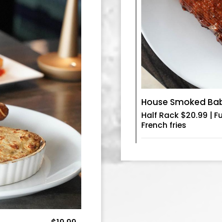
House Smoked Baby
Half Rack $20.99 | F
French fries