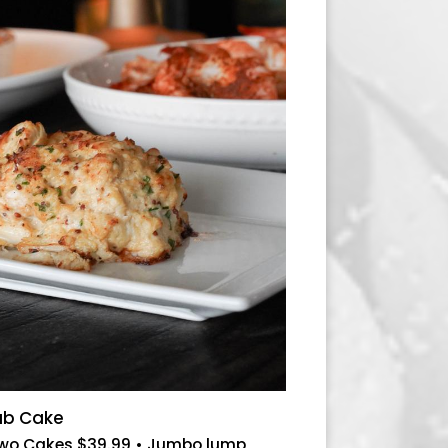
rab Cake
Two Cakes $39.99 • Jumbo lump,