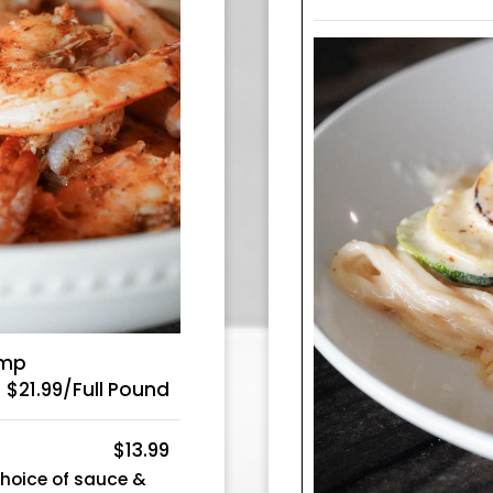
imp
$21.99/Full Pound
$13.99
choice of sauce &