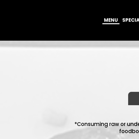
MENU
SPECI
*Consuming raw or under
foodbor