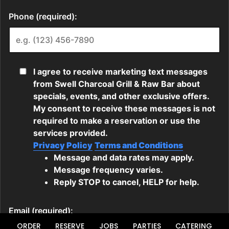
ORDER
RESERVE
JOBS
PARTIES
CATERING