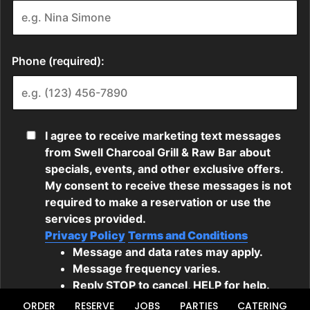
ORDER
RESERVE
JOBS
PARTIES
CATERING